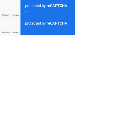
protected by
reCAPTCHA
-
Privacy
-
Terms
protected by
reCAPTCHA
-
Privacy
-
Terms